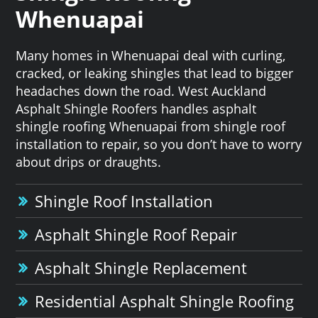
Whenuapai
Many homes in Whenuapai deal with curling,
cracked, or leaking shingles that lead to bigger
headaches down the road. West Auckland
Asphalt Shingle Roofers handles asphalt
shingle roofing Whenuapai from shingle roof
installation to repair, so you don’t have to worry
about drips or draughts.
Shingle Roof Installation
Asphalt Shingle Roof Repair
Asphalt Shingle Replacement
Residential Asphalt Shingle Roofing