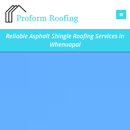
Reliable Asphalt Shingle Roofing Services in
Whenuapai