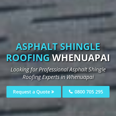
ASPHALT SHINGLE
ROOFING
WHENUAPAI
Looking for Professional Asphalt Shingle
Roofing Experts in Whenuapai
Request a Quote
0800 705 295