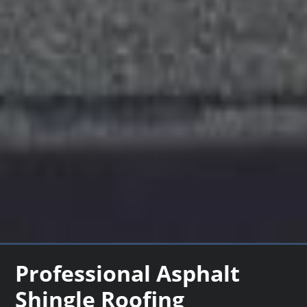
Professional Asphalt
Shingle Roofing