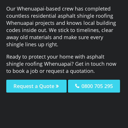
Our Whenuapai-based crew has completed
countless residential asphalt shingle roofing
Whenuapai projects and knows local building
codes inside out. We stick to timelines, clear
away old materials and make sure every
shingle lines up right.
Ready to protect your home with asphalt
shingle roofing Whenuapai? Get in touch now
to book a job or request a quotation.
Request a Quote
0800 705 295