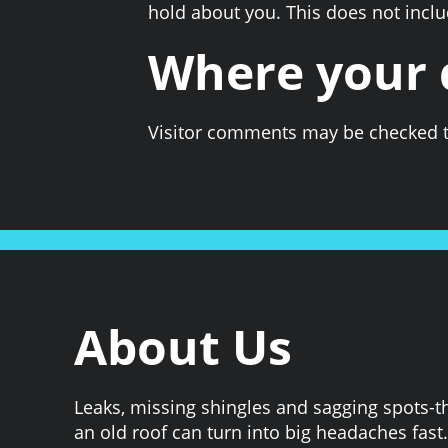
hold about you. This does not includ
Where your d
Visitor comments may be checked t
About Us
Leaks, missing shingles and sagging spots-t
an old roof can turn into big headaches fast