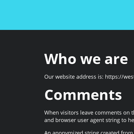
Who we are
Our website address is: https://we
Comments
When visitors leave comments on the
and browser user agent string to h
An anonymized string created from y