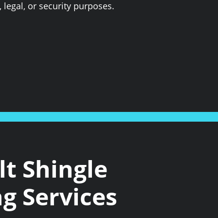
 legal, or security purposes.
t Shingle
g Services