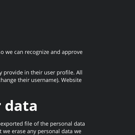
 so we can recognize and approve
 provide in their user profile. All
t change their username). Website
r data
exported file of the personal data
at we erase any personal data we