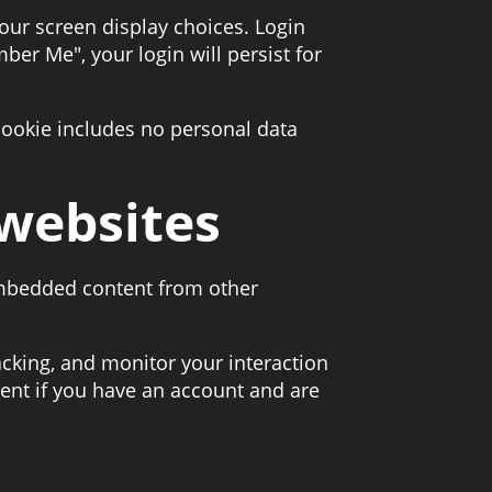
your screen display choices. Login
ber Me", your login will persist for
 cookie includes no personal data
websites
 Embedded content from other
acking, and monitor your interaction
ent if you have an account and are