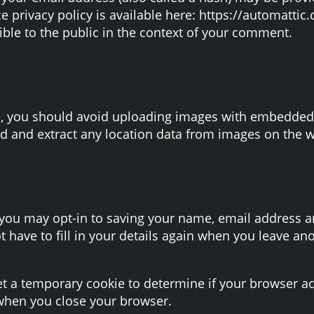
ce privacy policy is available here: https://automattic
ible to the public in the context of your comment.
e, you should avoid uploading images with embedded l
d and extract any location data from images on the w
 you may opt-in to saving your name, email address an
 have to fill in your details again when you leave a
 set a temporary cookie to determine if your browser a
when you close your browser.