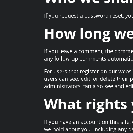
If you request a password reset, you
How long we
If you leave a comment, the commen
any follow-up comments automatica
For users that register on our websit
users can see, edit, or delete thei
administrators can also see and edi
What rights 
If you have an account on this site,
we hold about you, including any d