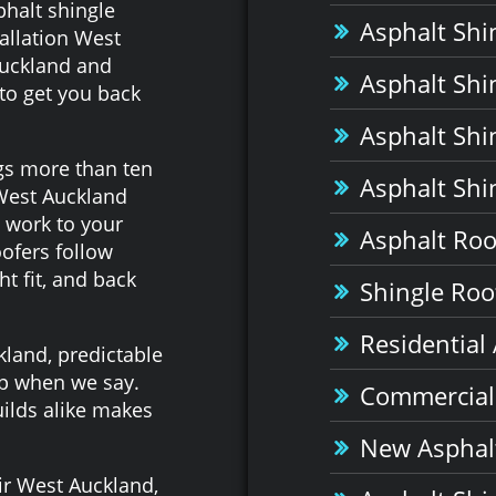
halt shingle
Asphalt Shi
allation West
Auckland and
Asphalt Shi
to get you back
Asphalt Shi
gs more than ten
Asphalt Shi
 West Auckland
 work to your
Asphalt Roof
ofers follow
t fit, and back
Shingle Roof
Residential
land, predictable
up when we say.
Commercial 
ilds alike makes
New Asphalt
ir West Auckland,