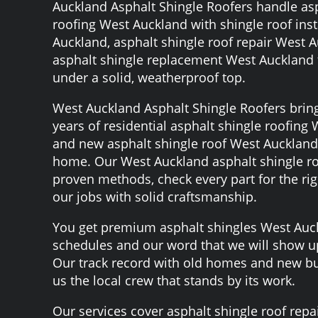
Auckland Asphalt Shingle Roofers handle asp
roofing West Auckland with shingle roof inst
Auckland, asphalt shingle roof repair West 
asphalt shingle replacement West Auckland 
under a solid, weatherproof top.
West Auckland Asphalt Shingle Roofers brin
years of residential asphalt shingle roofing
and new asphalt shingle roof West Auckland
home. Our West Auckland asphalt shingle ro
proven methods, check every part for the righ
our jobs with solid craftsmanship.
You get premium asphalt shingles West Auck
schedules and our word that we will show 
Our track record with old homes and new bu
us the local crew that stands by its work.
Our services cover asphalt shingle roof repa