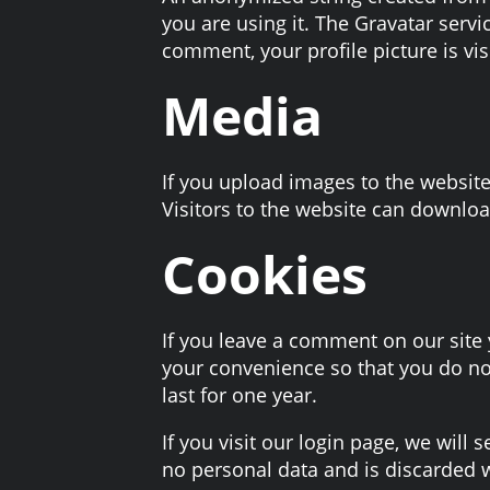
you are using it. The Gravatar servi
comment, your profile picture is vis
Media
If you upload images to the websit
Visitors to the website can downloa
Cookies
If you leave a comment on our site
your convenience so that you do not
last for one year.
If you visit our login page, we will
no personal data and is discarded 