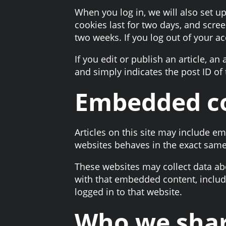
When you log in, we will also set u
cookies last for two days, and scree
two weeks. If you log out of your a
If you edit or publish an article, a
and simply indicates the post ID of t
Embedded co
Articles on this site may include e
websites behaves in the exact same w
These websites may collect data abo
with that embedded content, includ
logged in to that website.
Who we shar