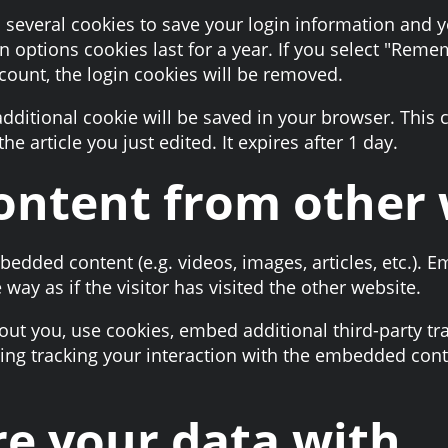
p several cookies to save your login information and 
n options cookies last for a year. If you select "Remem
ccount, the login cookies will be removed.
n additional cookie will be saved in your browser. This
he article you just edited. It expires after 1 day.
ntent from other 
mbedded content (e.g. videos, images, articles, etc.).
ay as if the visitor has visited the other website.
ut you, use cookies, embed additional third-party tr
ing tracking your interaction with the embedded cont
e your data with