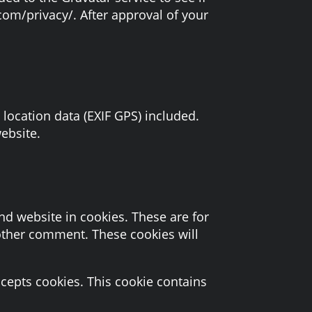
.com/privacy/. After approval of your
ocation data (EXIF GPS) included.
ebsite.
d website in cookies. These are for
nother comment. These cookies will
ccepts cookies. This cookie contains