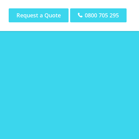
Request a Quote
0800 705 295