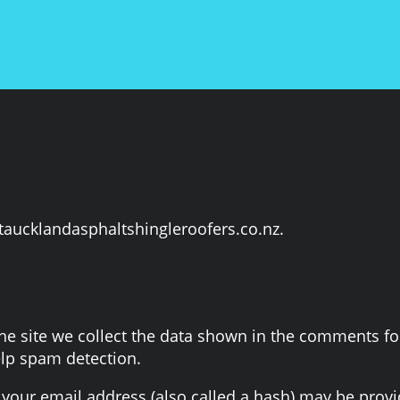
staucklandasphaltshingleroofers.co.nz.
 site we collect the data shown in the comments form
elp spam detection.
our email address (also called a hash) may be provide