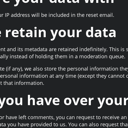
r IP address will be included in the reset email.
 retain your data
t and its metadata are retained indefinitely. This is
lly instead of holding them in a moderation queue.
e (if any), we also store the personal information they
r personal information at any time (except they canno
t that information.
you have over you
 or have left comments, you can request to receive an 
ata you have provided to us. You can also request th