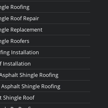
ngle Roofing
ngle Roof Repair
ngle Replacement
ngle Roofers
ing Installation
 Installation
 Asphalt Shingle Roofing
Asphalt Shingle Roofing
 Shingle Roof