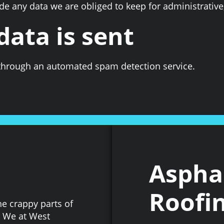
e any data we are obliged to keep for administrative,
ata is sent
hrough an automated spam detection service.
Asphal
Roofin
he crappy parts of
. We at West