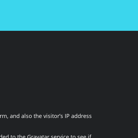
, and also the visitor’s IP address
d to the Gravatar service to see if