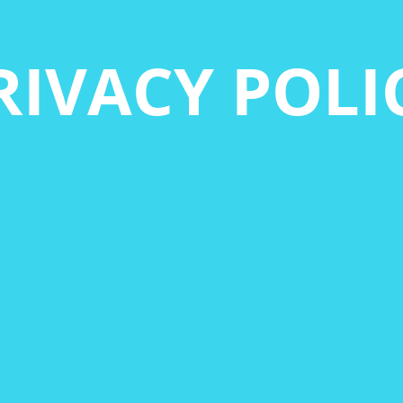
RIVACY POLI